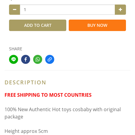
ADD TO CART
BUY NOW
SHARE
DESCRIPTION
FREE SHIPPING TO MOST COUNTRIES
100% New Authentic Hot toys cosbaby with original
package
Height approx 5cm