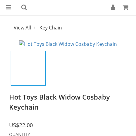
View All
Key Chain
Hot Toys Black Widow Cosbaby
Keychain
US$22.00
QUANTITY