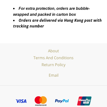
For extra protection, orders are bubble-
wrapped and packed in carton box
Orders are delivered via Hong Kong post with
tracking number
About
Terms And Conditions
Return Policy
Email