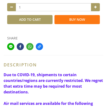
ADD TO CART
BUY NOW
SHARE
DESCRIPTION
Due to COVID-19, shipments to certain
countries/regions are currently restricted. We regret
that extra time may be required for most
destinations.
Air mail services are available for the following