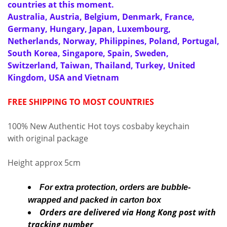
countries at this moment.
Australia, Austria, Belgium, Denmark, France,
Germany, Hungary, Japan, Luxembourg,
Netherlands, Norway, Philippines, Poland, Portugal,
South Korea, Singapore, Spain, Sweden,
Switzerland, Taiwan, Thailand, Turkey, United
Kingdom, USA and Vietnam
FREE SHIPPING TO MOST COUNTRIES
100% New Authentic Hot toys cosbaby keychain
with original package
Height approx 5cm
For extra protection, orders are bubble-
wrapped and packed in carton box
Orders are delivered via Hong Kong post with
tracking number