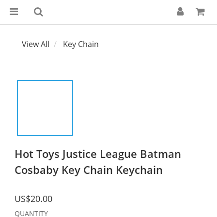
View All
Key Chain
Hot Toys Justice League Batman
Cosbaby Key Chain Keychain
US$20.00
QUANTITY