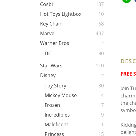
Cosbi
137
Hot Toys Lightbox
10
Key Chain
68
Marvel
437
Warner Bros
DC
90
DESC
Star Wars
110
FREE 
Disney
Toy Story
30
Join Tur
Mickey Mouse
4
charm 
the ch
Frozen
7
symbol
Incredibles
9
Maleficent
1
Kickin
deligh
Princess
15