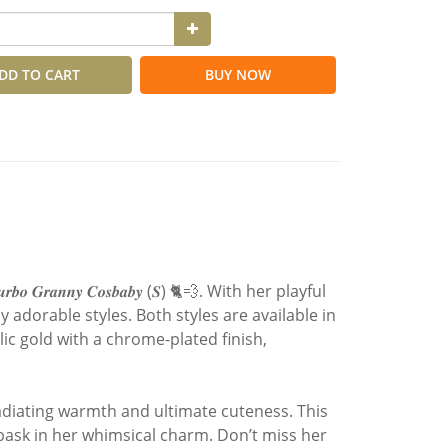
DD TO CART
BUY NOW
𝒂𝒏𝒏𝒚 𝑪𝒐𝒔𝒃𝒂𝒃𝒚 (𝑺) 🐈💨. With her playful
 adorable styles. Both styles are available in
c gold with a chrome-plated finish,
radiating warmth and ultimate cuteness. This
 bask in her whimsical charm. Don’t miss her