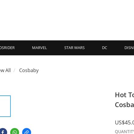
OSRIDER
MARVEL
STAR WARS
DC
DISN
ew All
Cosbaby
Hot T
Cosba
US$45.
QUANTIT