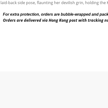
 laid-back side pose, flaunting her devilish grin, holding th
For extra protection, orders are bubble-wrapped and pac
Orders are delivered via Hong Kong post with tracking 