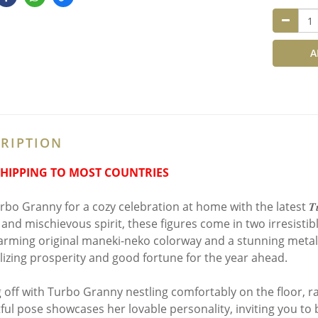
A
RIPTION
SHIPPING TO MOST COUNTRIES
bo Granny for a cozy celebration at home with the latest 𝑻𝒖𝒓𝒃𝒐 𝑮
and mischievous spirit, these figures come in two irresistibly
arming original maneki-neko colorway and a stunning metalli
izing prosperity and good fortune for the year ahead.
g off with Turbo Granny nestling comfortably on the floor, 
tful pose showcases her lovable personality, inviting you to