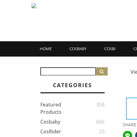
HOME
COSBABY
COSBI
C
Vi
CATEGORIES
Featured
358
Products
Cosbaby
666
SHARE
CosRider
25