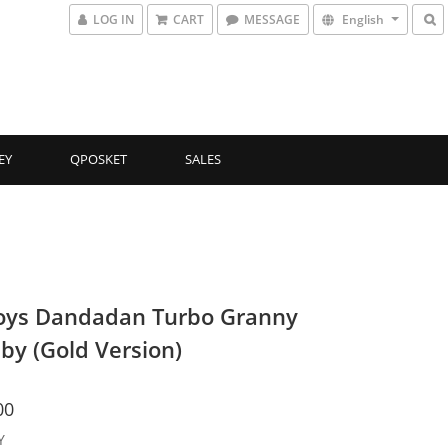
LOG IN
CART
MESSAGE
English
EY
QPOSKET
SALES
oys Dandadan Turbo Granny
by (Gold Version)
00
Y