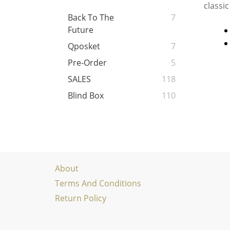
classic
Back To The
7
Future
Qposket
7
Pre-Order
5
SALES
118
Blind Box
110
About
Terms And Conditions
Return Policy