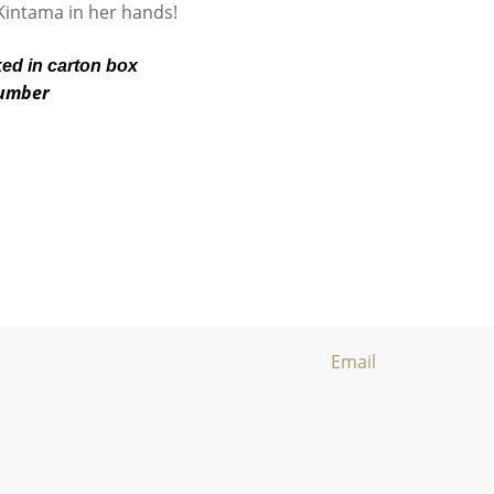
e Kintama in her hands!
ked in carton box
number
Email