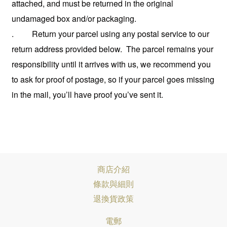
attached, and must be returned in the original
undamaged box and/or packaging.
. Return your parcel using any postal service to our
return address provided below. The parcel remains your
responsibility until it arrives with us, we recommend you
to ask for proof of postage,
so if your parcel goes missing
in the mail, you’ll have proof you’ve sent it.
商店介紹
條款與細則
退換貨政策
電郵