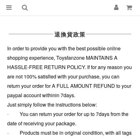
退換貨政策
In order to provide you with the best possible online
shopping experience, Toysfanzone MAINTAINS A
HASSLE-FREE RETURN POLICY. If for any reason you
are not 100% satisfied with your purchase, you can
return your order for A FULL AMOUNT REFUND to your
paypal account withinin 7days.
Just simply follow the instructions below:
· You can return your order for up to 7days from the
date of receiving your package.
· Products must be in original condition, with all tags