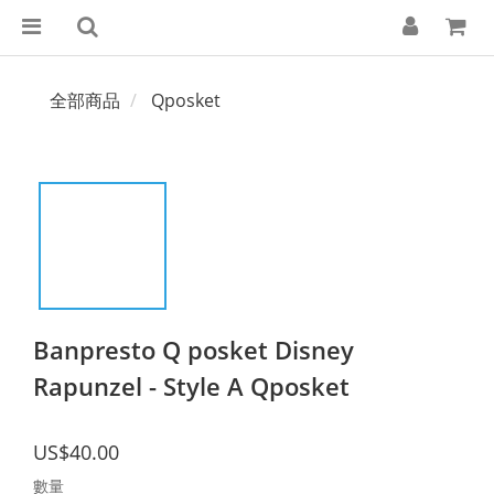
全部商品
Qposket
Banpresto Q posket Disney
Rapunzel - Style A Qposket
US$40.00
數量