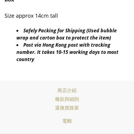
Size approx 14cm tall
Safely Packing for Shipping (Used bubble
wrap and carton box to protect the item)
Post via Hong Kong post with tracking
number. It takes 10-15 working days to most
country
商店介紹
條款與細則
退換貨政策
電郵