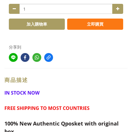
加入購物車
立即購買
分享到
商品描述
IN STOCK NOW
FREE SHIPPING TO MOST COUNTRIES
100% New Authentic Qposket with original
box