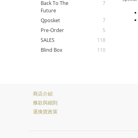
Back To The
7
Future
Qposket
7
Pre-Order
5
SALES
118
Blind Box
110
商店介紹
條款與細則
退換貨政策