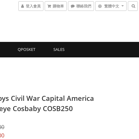
登入會員
購物車
聯絡我們
繁體中文
QPOSKET
SALES
oys Civil War Capital America
eye Cosbaby COSB250
00
00