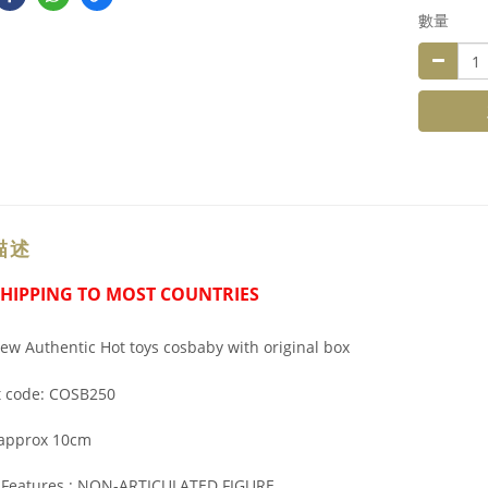
數量
描述
SHIPPING TO MOST COUNTRIES
w Authentic Hot toys cosbaby with original box
t code: COSB250
 approx 10cm
l Features : NON-ARTICULATED FIGURE