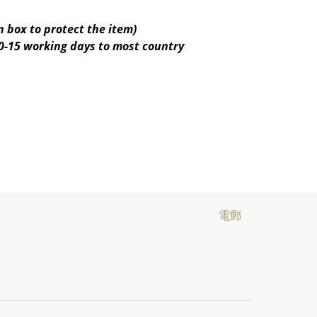
 box to protect the item)
10-15 working days to most country
電郵