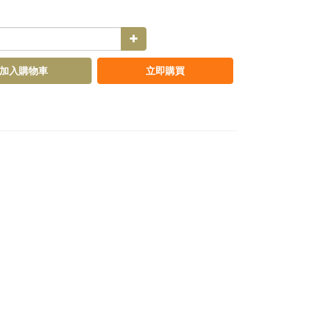
加入購物車
立即購買