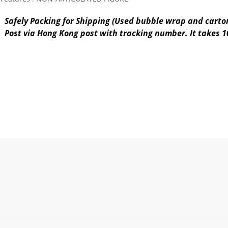
Safely Packing for Shipping (Used bubble wrap and carton
Post via Hong Kong post with tracking number. It takes 