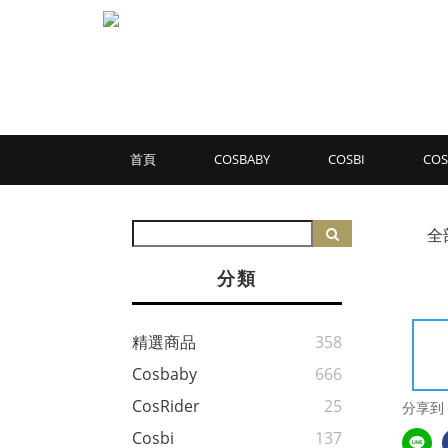
首頁
COSBABY
COSBI
COS
全
分類
精選商品
358
Cosbaby
666
CosRider
25
分享到
Cosbi
137