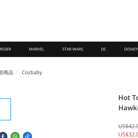
RIDER
MARVEL
STAR WARS
DC
DISNEY
部商品
Cosbaby
Hot T
Hawk
US$42.
US$32.