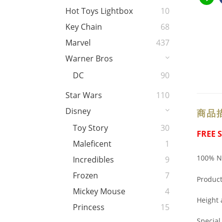
Hot Toys Lightbox
10
Key Chain
68
Marvel
437
Warner Bros
DC
90
Star Wars
110
Disney
商品
Toy Story
30
FREE 
Maleficent
1
100% Ne
Incredibles
9
Frozen
7
Produc
Mickey Mouse
4
Height
Princess
15
Specia