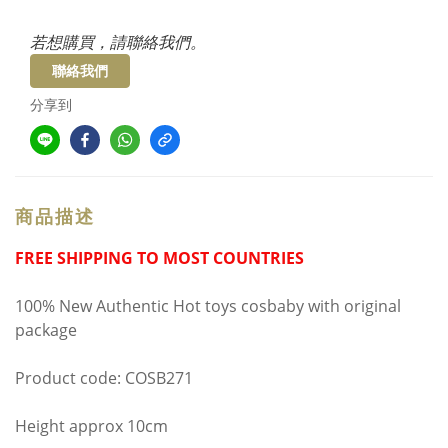
若想購買，請聯絡我們。
聯絡我們
分享到
商品描述
FREE SHIPPING TO MOST COUNTRIES
100% New Authentic Hot toys cosbaby with original
package
Product code: COSB271
Height approx 10cm