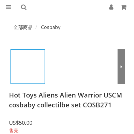
全部商品
Cosbaby
Hot Toys Aliens Alien Warrior USCM
cosbaby collectilbe set COSB271
US$50.00
售完