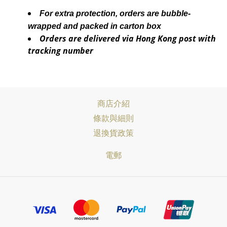
For extra protection, orders are bubble-
wrapped and packed in carton box
Orders are delivered via Hong Kong post with
tracking number
商店介紹
條款與細則
退換貨政策
電郵