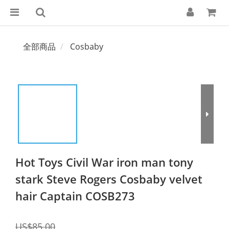
全部商品
Cosbaby
Hot Toys Civil War iron man tony
stark Steve Rogers Cosbaby velvet
hair Captain COSB273
US$85.00