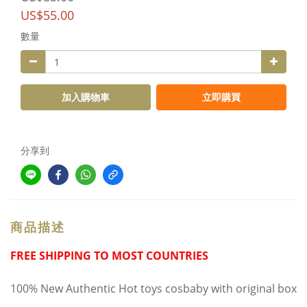
US$55.00
數量
加入購物車
立即購買
分享到
商品描述
FREE SHIPPING TO MOST COUNTRIES
100% New Authentic Hot toys cosbaby with original box