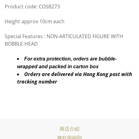
Product code: COSB273
Height approx 10cm each
Special Features : NON-ARTICULATED FIGURE WITH
BOBBLE-HEAD
For extra protection, orders are bubble-
wrapped and packed in carton box
Orders are delivered via Hong Kong post with
tracking number
商店介紹
條款與細則