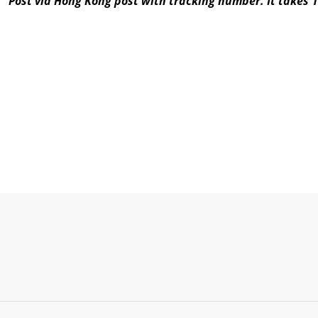
Post via Hong Kong post with tracking number. It takes 