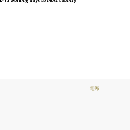
10-15 working days to most country
電郵