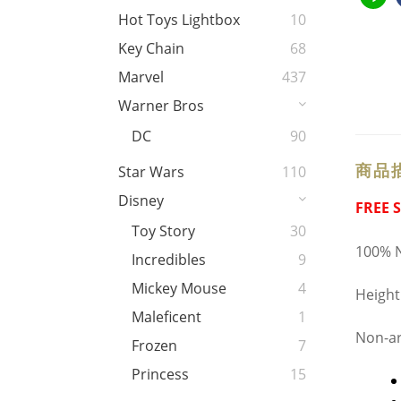
Hot Toys Lightbox
10
Key Chain
68
Marvel
437
Warner Bros
DC
90
商品
Star Wars
110
Disney
FREE 
Toy Story
30
100% N
Incredibles
9
Mickey Mouse
4
Height
Maleficent
1
Non-ar
Frozen
7
Princess
15