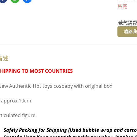
售完
若想購買
聯絡我
描述
SHIPPING TO MOST COUNTRIES
ew Authentic Hot toys cosbaby with original box
 approx 10cm
ticulated figure
Safely Packing for Shipping (Used bubble wrap and carto