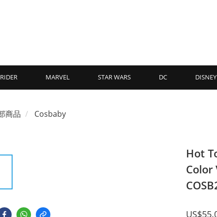
RIDER
MARVEL
STAR WARS
DC
DISNEY
部商品
Cosbaby
Hot T
Color
COSB
US$55.