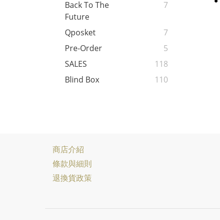
Back To The
7
Future
Qposket
7
Pre-Order
5
SALES
118
Blind Box
110
商店介紹
條款與細則
退換貨政策