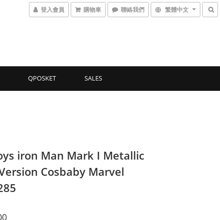
登入會員
購物車
聯絡我們
繁體中文
QPOSKET
SALES
oys iron Man Mark I Metallic
 Version Cosbaby Marvel
285
00