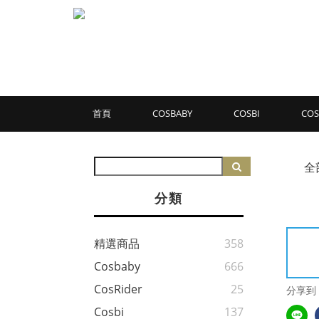
首頁
COSBABY
COSBI
COS
全
分類
精選商品
358
Cosbaby
666
CosRider
25
分享到
Cosbi
137