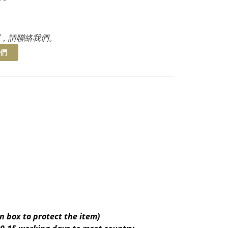
，請聯絡我們。
們
n box to protect the item)