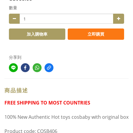
數量
加入購物車
立即購買
分享到
商品描述
FREE SHIPPING TO MOST COUNTRIES
100% New Authentic Hot toys cosbaby with original box
Product code: COSB406