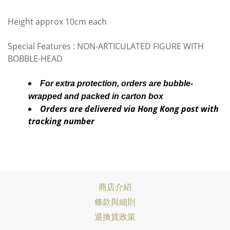
Height approx 10cm each
Special Features : NON-ARTICULATED FIGURE WITH
BOBBLE-HEAD
For extra protection, orders are bubble-
wrapped and packed in carton box
Orders are delivered via Hong Kong post with
tracking number
商店介紹
條款與細則
退換貨政策