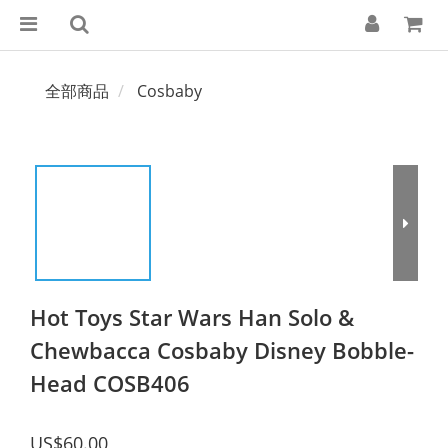
全部商品
Cosbaby
Hot Toys Star Wars Han Solo &
Chewbacca Cosbaby Disney Bobble-
Head COSB406
US$60.00