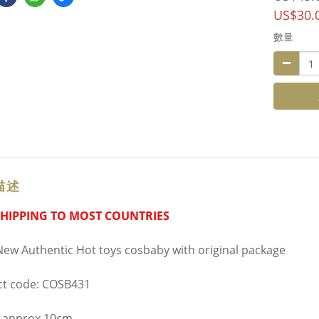
US$30.
數量
描述
SHIPPING TO MOST COUNTRIES
ew Authentic Hot toys cosbaby with original package
t code: COSB431
 approx 10cm