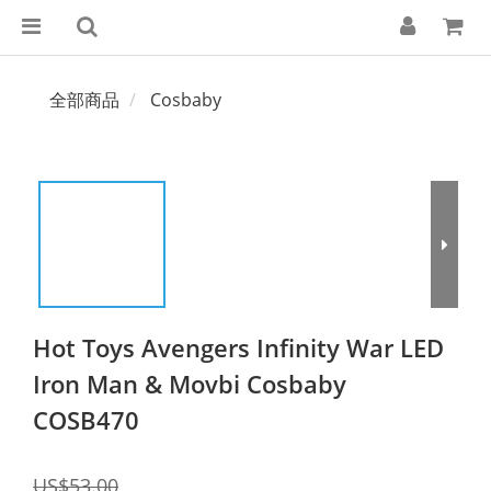
全部商品
Cosbaby
Hot Toys Avengers Infinity War LED
Iron Man & Movbi Cosbaby
COSB470
US$53.00