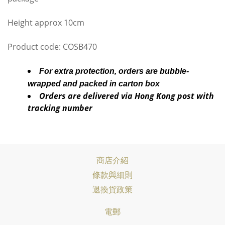
Height approx 10cm
Product code: COSB470
For extra protection, orders are bubble-
wrapped and packed in carton box
Orders are delivered via Hong Kong post with
tracking number
商店介紹
條款與細則
退換貨政策
電郵