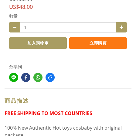
US$48.00
數量
加入購物車
立即購買
分享到
商品描述
FREE SHIPPING TO MOST COUNTRIES
100% New Authentic Hot toys cosbaby with original
package