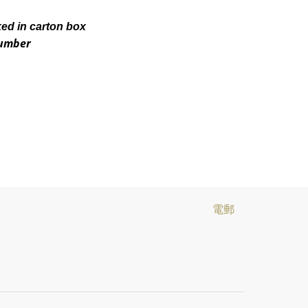
ked in carton box
number
電郵