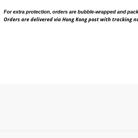
For extra protection, orders are bubble-wrapped and pac
Orders are delivered via Hong Kong post with tracking 