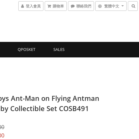
登入會員
購物車
聯絡我們
繁體中文
QPOSKET
SALES
oys Ant-Man on Flying Antman
by Collectible Set COSB491
00
00