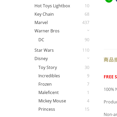
Hot Toys Lightbox
10
Key Chain
68
Marvel
437
Warner Bros
DC
90
Star Wars
110
Disney
商品
Toy Story
30
Incredibles
9
FREE 
Frozen
7
100% N
Maleficent
1
Mickey Mouse
4
Produc
Princess
15
Non-ar