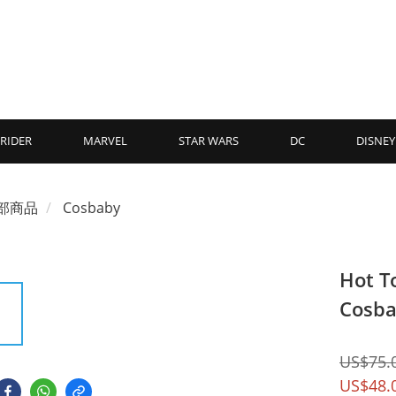
RIDER
MARVEL
STAR WARS
DC
DISNEY
部商品
Cosbaby
Hot T
Cosba
US$75.
US$48.