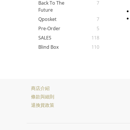
Back To The
7
Future
Qposket
7
Pre-Order
5
SALES
118
Blind Box
110
商店介紹
條款與細則
退換貨政策