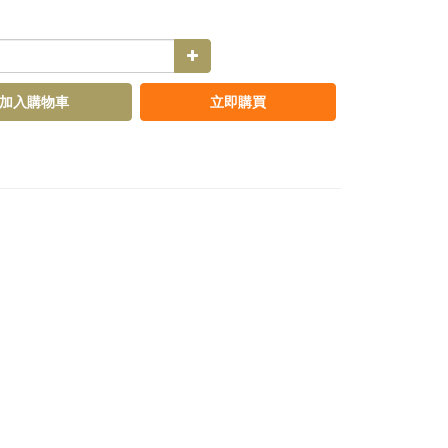
加入購物車
立即購買