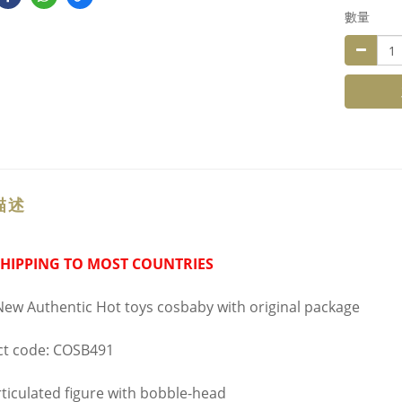
數量
描述
SHIPPING TO MOST COUNTRIES
ew Authentic Hot toys cosbaby with original package
t code: COSB491
ticulated figure with bobble-head