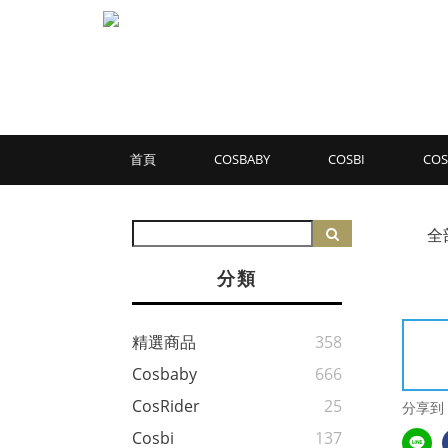
首頁
COSBABY
COSBI
COS
全
分類
精選商品
358
Cosbaby
666
CosRider
25
分享到
Cosbi
137