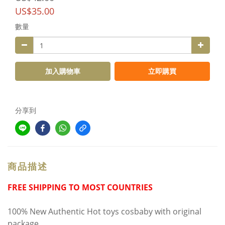
US$35.00
數量
加入購物車
立即購買
分享到
商品描述
FREE SHIPPING TO MOST COUNTRIES
100% New Authentic Hot toys cosbaby with original
package