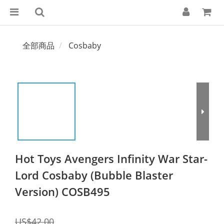
全部商品
Cosbaby
Hot Toys Avengers Infinity War Star-
Lord Cosbaby (Bubble Blaster
Version) COSB495
US$42.00