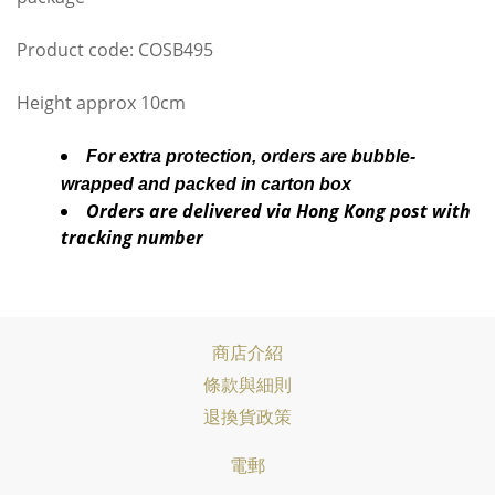
Product code: COSB495
Height approx 10cm
For extra protection, orders are bubble-
wrapped and packed in carton box
Orders are delivered via Hong Kong post with
tracking number
商店介紹
條款與細則
退換貨政策
電郵