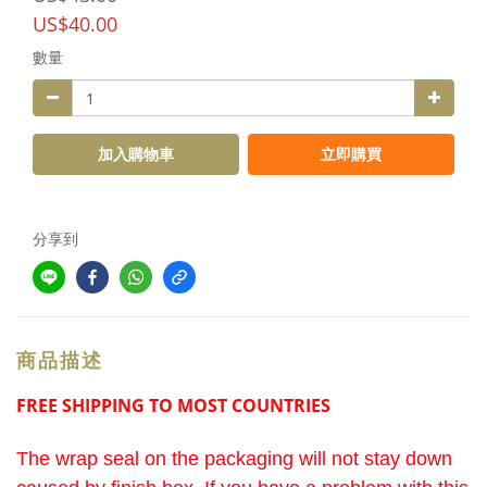
US$40.00
數量
加入購物車
立即購買
分享到
商品描述
FREE SHIPPING TO MOST COUNTRIES
The wrap seal on the packaging will not stay down