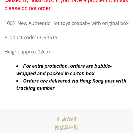
caused by finish box. If you have a problem with this
please do not order
100% New Authentic Hot toys cosbaby with original box
Product code: COSB515
Height approx 12cm
For extra protection, orders are bubble-
wrapped and packed in carton box
Orders are delivered via Hong Kong post with
tracking number
商店介紹
條款與細則