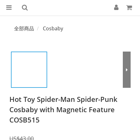
全部商品
Cosbaby
Hot Toy Spider-Man Spider-Punk
Cosbaby with Magnetic Feature
COSB515
US$43.00