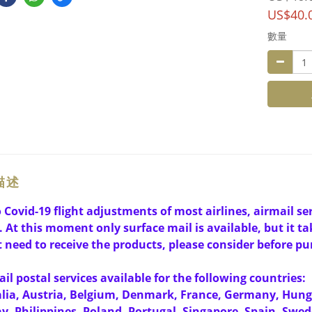
US$40.
數量
描述
 Covid-19 flight adjustments of most airlines, airmail s
. At this moment only surface mail is available, but it tak
 need to receive the products, please consider before pu
il postal services available for the following countries:
lia, Austria, Belgium, Denmark, France, Germany, Hun
, Philippines, Poland, Portugal, Singapore, Spain, Swed