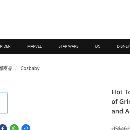
RIDER
MARVEL
STAR WARS
DC
DISNEY
部商品
Cosbaby
Hot T
of Gr
and A
US$46.