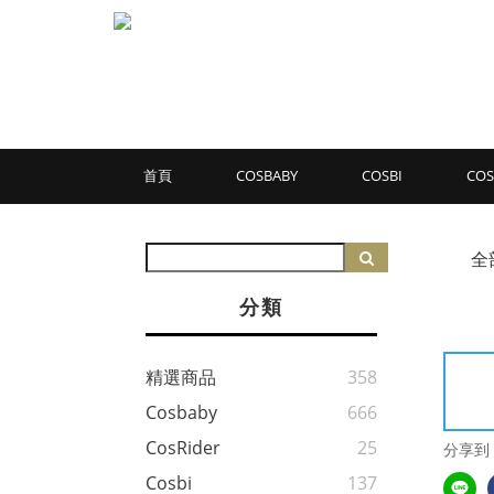
首頁
COSBABY
COSBI
COS
全
分類
精選商品
358
Cosbaby
666
CosRider
25
分享到
Cosbi
137