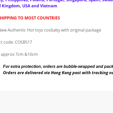
d Kingdom, USA and Vietnam
SHIPPING TO MOST COUNTRIES
ew Authentic Hot toys cosbaby with original package
t code: COSB517
t approx 7cm &10cm
For extra protection, orders are bubble-wrapped and pac
Orders are delivered via Hong Kong post with tracking 