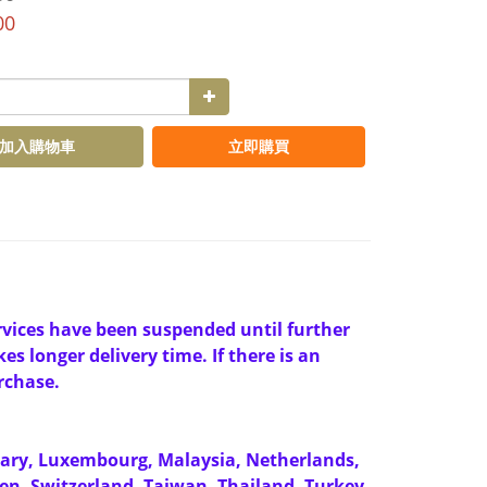
00
加入購物車
立即購買
ervices have been suspended until further
es longer delivery time. If there is an
rchase.
gary, Luxembourg, Malaysia, Netherlands,
en, Switzerland, Taiwan, Thailand, Turkey,