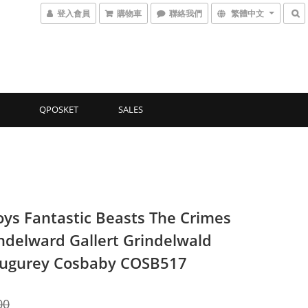
登入會員
購物車
聯絡我們
繁體中文
QPOSKET
SALES
oys Fantastic Beasts The Crimes
indelward Gallert Grindelwald
ugurey Cosbaby COSB517
00