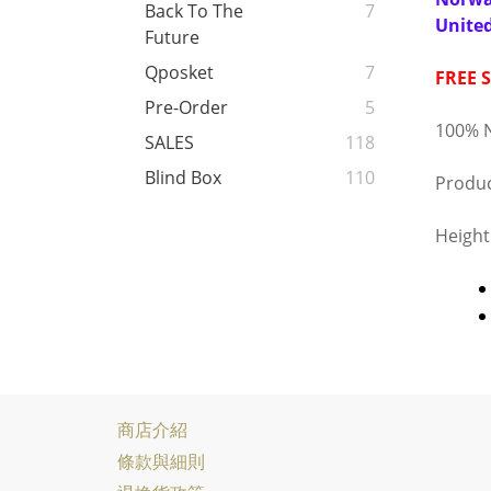
Back To The
7
Unite
Future
Qposket
7
FREE 
Pre-Order
5
100% N
SALES
118
Blind Box
110
Produc
Heigh
商店介紹
條款與細則