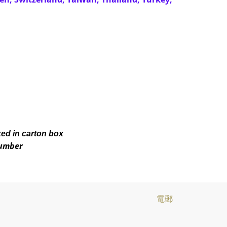
ked in carton box
number
電郵