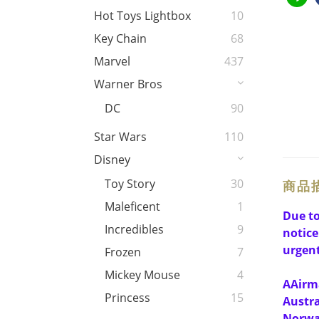
Hot Toys Lightbox
10
Key Chain
68
Marvel
437
Warner Bros
DC
90
Star Wars
110
Disney
Toy Story
30
商品
Maleficent
1
Due to
Incredibles
9
notice
urgent
Frozen
7
Mickey Mouse
4
A
Airma
Princess
15
Austra
Norway