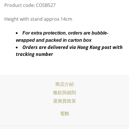
Product code: COSB527
Height with stand approx 14cm
For extra protection, orders are bubble-
wrapped and packed in carton box
Orders are delivered via Hong Kong post with
tracking number
商店介紹
條款與細則
退換貨政策
電郵