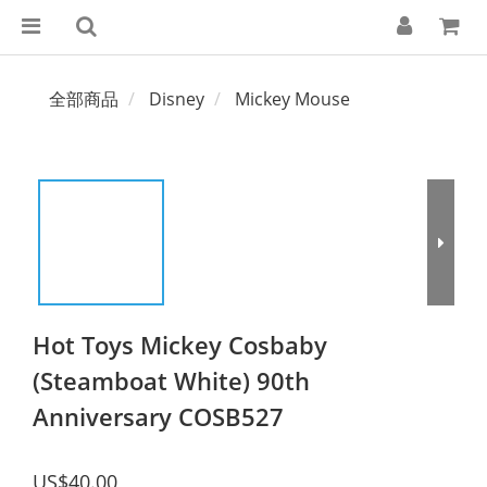
全部商品
Disney
Mickey Mouse
Hot Toys Mickey Cosbaby
(Steamboat White) 90th
Anniversary COSB527
US$40.00