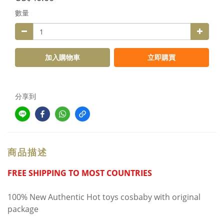
數量
加入購物車
立即購買
分享到
商品描述
FREE SHIPPING TO MOST COUNTRIES
100% New Authentic Hot toys cosbaby with original
package