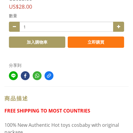
US$28.00
數量
加入購物車
立即購買
分享到
商品描述
FREE SHIPPING TO MOST COUNTRIES
100% New Authentic Hot toys cosbaby with original
package