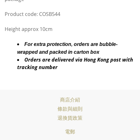
Product code: COSB544
Height approx 10cm
For extra protection, orders are bubble-
wrapped and packed in carton box
Orders are delivered via Hong Kong post with
tracking number
商店介紹
條款與細則
退換貨政策
電郵