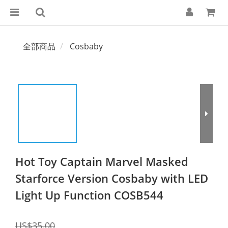
全部商品
Cosbaby
Hot Toy Captain Marvel Masked
Starforce Version Cosbaby with LED
Light Up Function COSB544
US$35.00