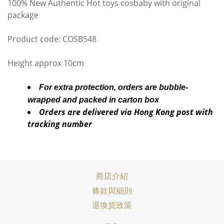
100% New Authentic Hot toys cosbaby with original
package
Product code: COSB548
Height approx 10cm
For extra protection, orders are bubble-
wrapped and packed in carton box
Orders are delivered via Hong Kong post with
tracking number
商店介紹
條款與細則
退換貨政策