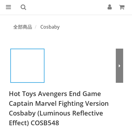
全部商品
Cosbaby
Hot Toys Avengers End Game
Captain Marvel Fighting Version
Cosbaby (Luminous Reflective
Effect) COSB548