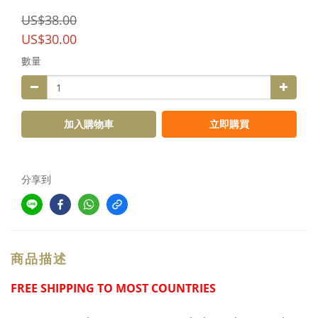
US$38.00
US$30.00
數量
加入購物車
立即購買
分享到
商品描述
FREE SHIPPING TO MOST COUNTRIES