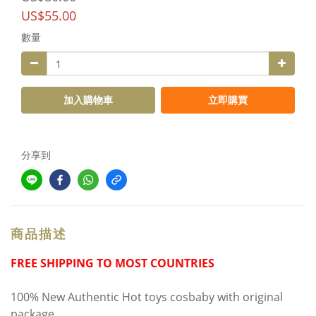
US$55.00
數量
加入購物車
立即購買
分享到
商品描述
FREE SHIPPING TO MOST COUNTRIES
100% New Authentic Hot toys cosbaby with original
package