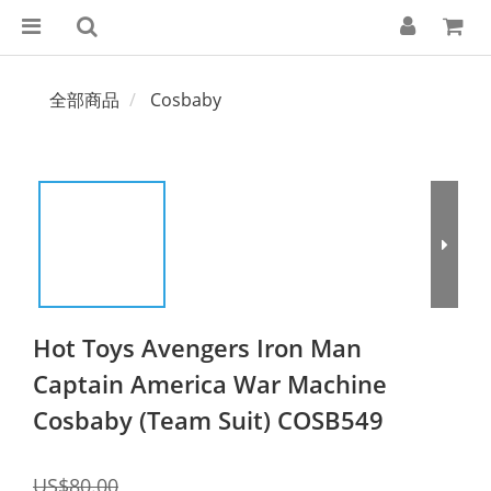
全部商品
Cosbaby
Hot Toys Avengers Iron Man
Captain America War Machine
Cosbaby (Team Suit) COSB549
US$80.00