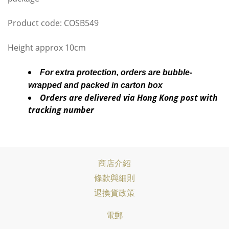
Product code: COSB549
Height approx 10cm
For extra protection, orders are bubble-
wrapped and packed in carton box
Orders are delivered via Hong Kong post with
tracking number
商店介紹
條款與細則
退換貨政策
電郵