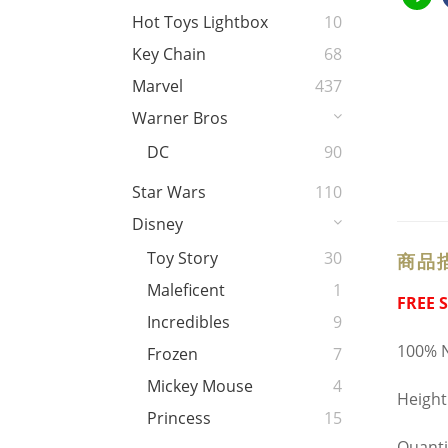
Hot Toys Lightbox
10
Key Chain
68
Marvel
437
Warner Bros
DC
90
Star Wars
110
Disney
Toy Story
30
商品
Maleficent
1
FREE 
Incredibles
9
100% N
Frozen
7
Mickey Mouse
4
Heigh
Princess
15
Quanti