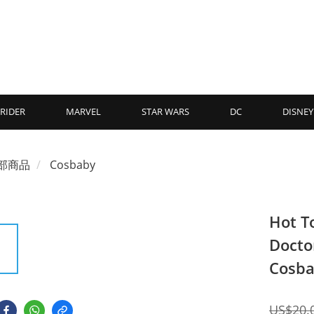
RIDER
MARVEL
STAR WARS
DC
DISNEY
部商品
Cosbaby
Hot T
Doctor
Cosba
US$20.