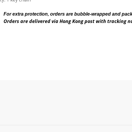
For extra protection, orders are bubble-wrapped and pac
Orders are delivered via Hong Kong post with tracking 