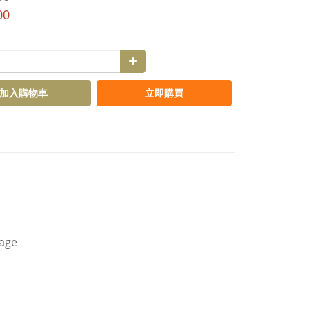
00
加入購物車
立即購買
kage