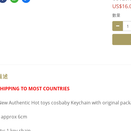
US$16.
數量
描述
SHIPPING TO MOST COUNTRIES
ew Authentic Hot toys cosbaby Keychain with original pac
t approx 6cm
ty: 1 key chain