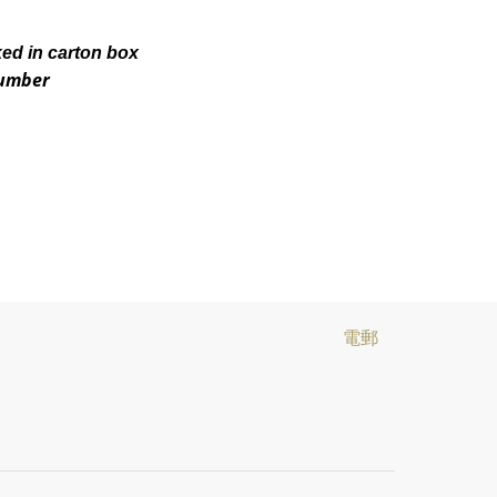
ked in carton box
number
電郵