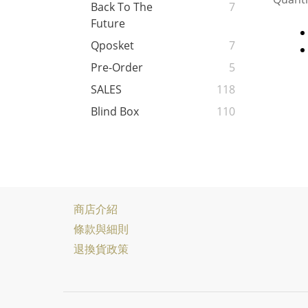
Back To The
7
Future
Qposket
7
Pre-Order
5
SALES
118
Blind Box
110
商店介紹
條款與細則
退換貨政策