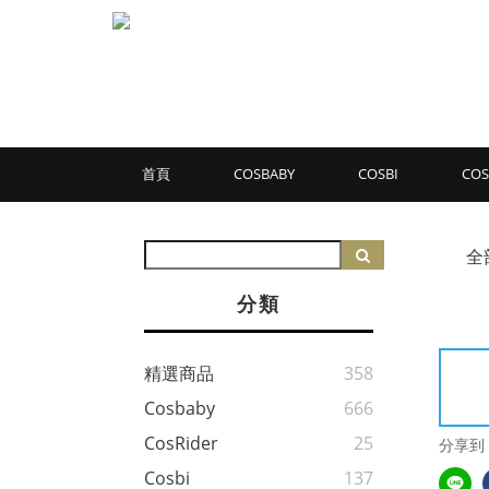
首頁
COSBABY
COSBI
COS
全
分類
精選商品
358
Cosbaby
666
CosRider
25
分享到
Cosbi
137