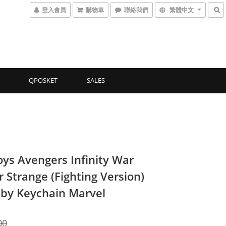
登入會員
購物車
聯絡我們
繁體中文
QPOSKET
SALES
oys Avengers Infinity War
 Strange (Fighting Version)
by Keychain Marvel
00