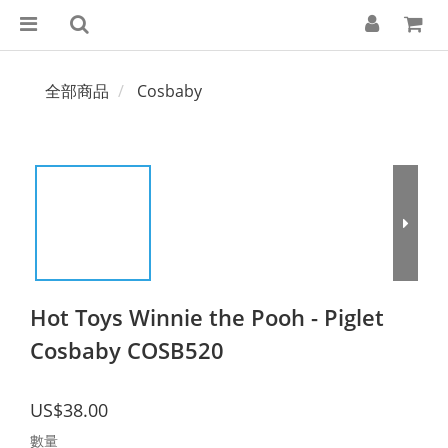
全部商品
Cosbaby
Hot Toys Winnie the Pooh - Piglet
Cosbaby COSB520
US$38.00
數量