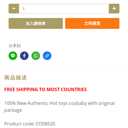
加入購物車
立即購買
分享到
商品描述
FREE SHIPPING TO MOST COUNTRIES
100% New Authentic Hot toys cosbaby with original
package
Product code: COSB520