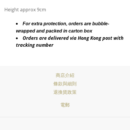
Height approx 9cm
For extra protection, orders are bubble-
wrapped and packed in carton box
Orders are delivered via Hong Kong post with
tracking number
商店介紹
條款與細則
退換貨政策
電郵