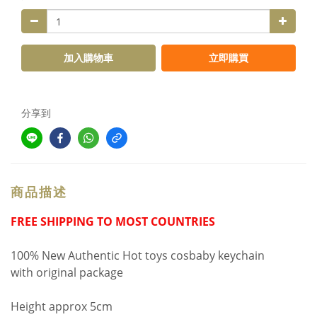
加入購物車
立即購買
分享到
商品描述
FREE SHIPPING TO MOST COUNTRIES
100% New Authentic Hot toys cosbaby keychain
with original package
Height approx 5cm