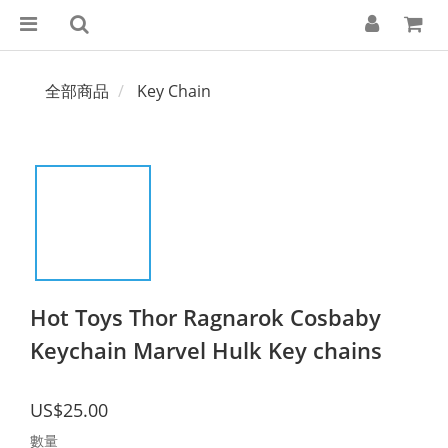
全部商品
Key Chain
Hot Toys Thor Ragnarok Cosbaby
Keychain Marvel Hulk Key chains
US$25.00
數量