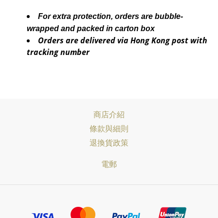
For extra protection, orders are bubble-
wrapped and packed in carton box
Orders are delivered via Hong Kong post with
tracking number
商店介紹
條款與細則
退換貨政策
電郵