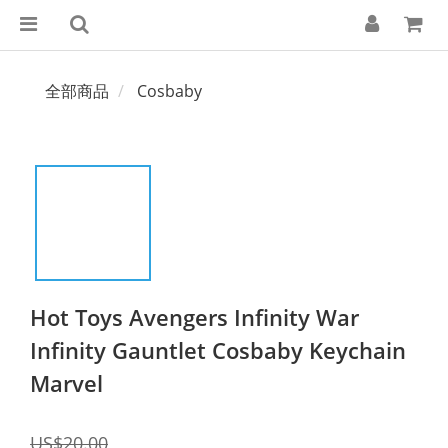
全部商品
Cosbaby
Hot Toys Avengers Infinity War
Infinity Gauntlet Cosbaby Keychain
Marvel
US$20.00