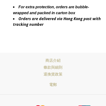
For extra protection, orders are bubble-
wrapped and packed in carton box
Orders are delivered via Hong Kong post with
tracking number
商店介紹
條款與細則
退換貨政策
電郵