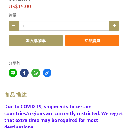
US$15.00
數量
加入購物車
立即購買
分享到
商品描述
Due to COVID-19, shipments to certain
countries/regions are currently restricted. We regret
that extra time may be required for most
destinations.