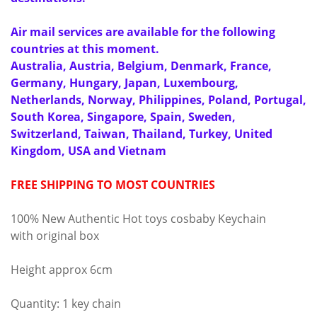
Air mail services are available for the following
countries at this moment.
Australia, Austria, Belgium, Denmark, France,
Germany, Hungary, Japan, Luxembourg,
Netherlands, Norway, Philippines, Poland, Portugal,
South Korea, Singapore, Spain, Sweden,
Switzerland, Taiwan, Thailand, Turkey, United
Kingdom, USA and Vietnam
FREE SHIPPING TO MOST COUNTRIES
100% New Authentic Hot toys cosbaby Keychain
with original box
Height approx 6cm
Quantity: 1 key chain