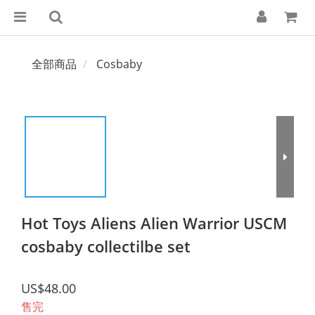
全部商品
Cosbaby
Hot Toys Aliens Alien Warrior USCM
cosbaby collectilbe set
US$48.00
售完