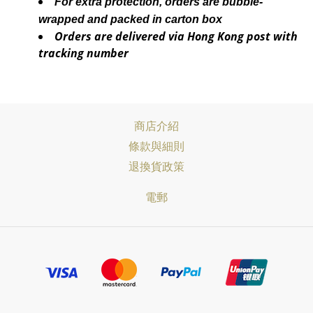
For extra protection, orders are bubble-
wrapped and packed in carton box
Orders are delivered via Hong Kong post with
tracking number
商店介紹
條款與細則
退換貨政策
電郵