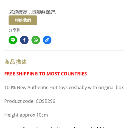
若想購買，請聯絡我們。
聯絡我們
分享到
商品描述
FREE SHIPPING TO MOST COUNTRIES
100% New Authentic Hot toys cosbaby with original box
Product code: COSB296
Height approx 10cm