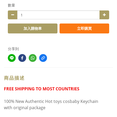
數量
加入購物車
立即購買
分享到
商品描述
FREE SHIPPING TO MOST COUNTRIES
100% New Authentic Hot toys cosbaby Keychain
with original package