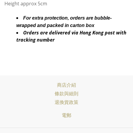
Height approx 5cm
For extra protection, orders are bubble-
wrapped and packed in carton box
Orders are delivered via Hong Kong post with
tracking number
商店介紹
條款與細則
退換貨政策
電郵