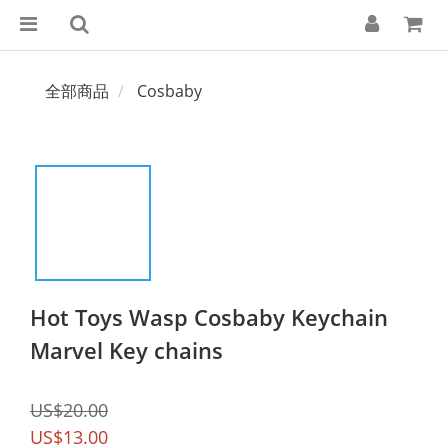
全部商品
Cosbaby
Hot Toys Wasp Cosbaby Keychain
Marvel Key chains
US$20.00
US$13.00