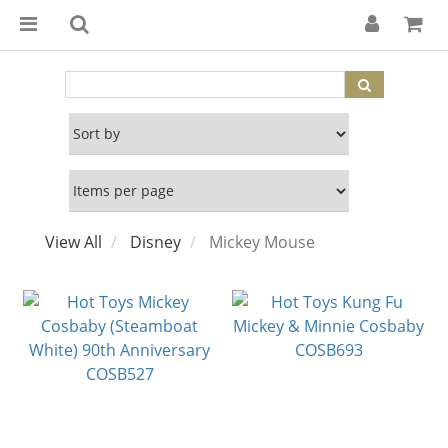
View All
Disney
Mickey Mouse