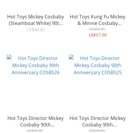
Hot Toys Mickey Cosbaby
Hot Toys Kung Fu Mickey
(Steamboat White) 90th
& Minnie Cosbaby
Anniversary COSB527
COSB693
US$65.00
US$40.00
US$57.00
Hot Toys Director Mickey
Hot Toys Director Mickey
Cosbaby 90th
Cosbaby 90th
Anniversary COSB526
US$40.00
Anniversary COSB525
US$38.00