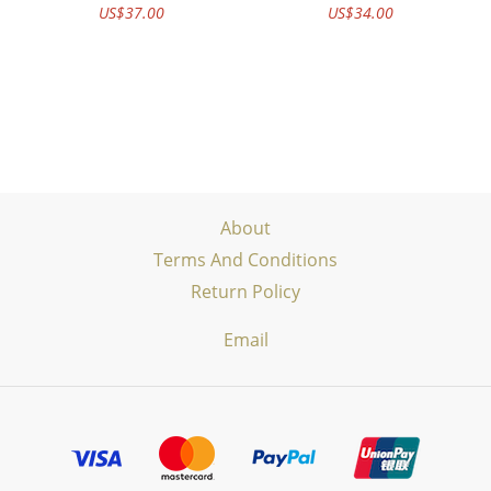
US$37.00
US$34.00
About
Terms And Conditions
Return Policy
Email