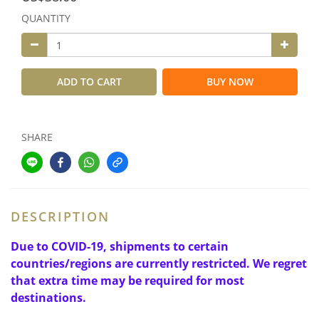
QUANTITY
ADD TO CART
BUY NOW
SHARE
DESCRIPTION
Due to COVID-19, shipments to certain
countries/regions are currently restricted. We regret
that extra time may be required for most
destinations.