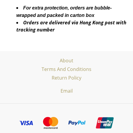
For extra protection, orders are bubble-
wrapped and packed in carton box
Orders are delivered via Hong Kong post with
tracking number
About
Terms And Conditions
Return Policy
Email