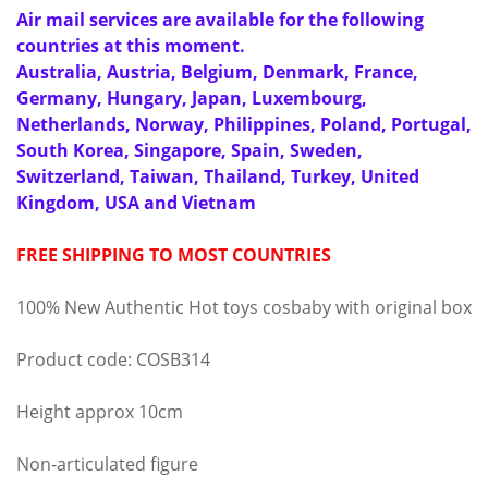
Air mail services are available for the following
countries at this moment.
Australia, Austria, Belgium, Denmark, France,
Germany, Hungary, Japan, Luxembourg,
Netherlands, Norway, Philippines, Poland, Portugal,
South Korea, Singapore, Spain, Sweden,
Switzerland, Taiwan, Thailand, Turkey, United
Kingdom, USA and Vietnam
FREE SHIPPING TO MOST COUNTRIES
100% New Authentic Hot toys cosbaby with original box
Product code: COSB314
Height approx 10cm
Non-articulated figure