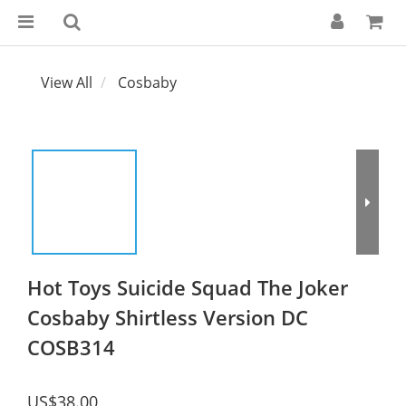
View All
Cosbaby
Hot Toys Suicide Squad The Joker
Cosbaby Shirtless Version DC
COSB314
US$38.00