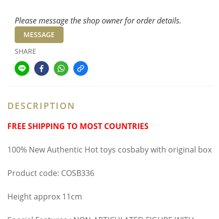
Please message the shop owner for order details.
MESSAGE
SHARE
DESCRIPTION
FREE SHIPPING TO MOST COUNTRIES
100% New Authentic Hot toys cosbaby with original box
Product code: COSB336
Height approx 11cm