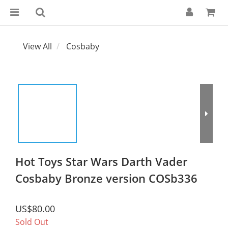
View All
Cosbaby
Hot Toys Star Wars Darth Vader
Cosbaby Bronze version COSb336
US$80.00
Sold Out