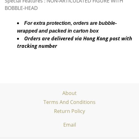
Special Features : NON-ARTICULATED FIGURE WITH
BOBBLE-HEAD
For extra protection, orders are bubble-
wrapped and packed in carton box
Orders are delivered via Hong Kong post with
tracking number
About
Terms And Conditions
Return Policy
Email