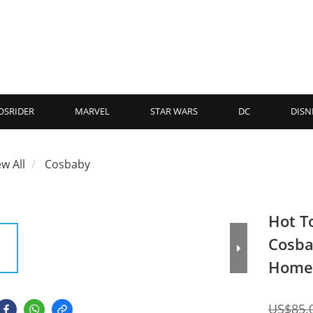
OSRIDER
MARVEL
STAR WARS
DC
DISN
ew All
Cosbaby
Hot T
Cosba
Home
US$85.