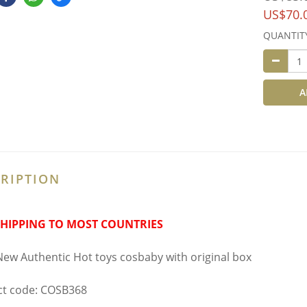
US$70.
QUANTIT
A
RIPTION
SHIPPING TO MOST COUNTRIES
ew Authentic Hot toys cosbaby with original box
t code: COSB368