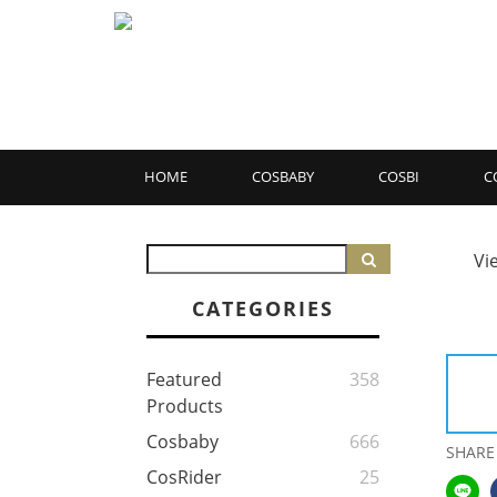
HOME
COSBABY
COSBI
C
Vi
CATEGORIES
Featured
358
Products
Cosbaby
666
SHARE
CosRider
25