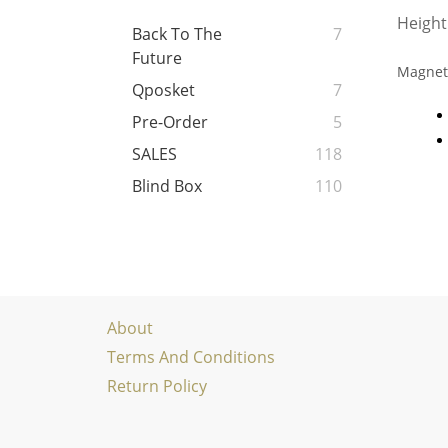
Height
Back To The
7
Future
Magneti
Qposket
7
Pre-Order
5
SALES
118
Blind Box
110
About
Terms And Conditions
Return Policy