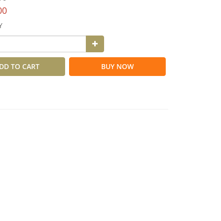
00
Y
DD TO CART
BUY NOW