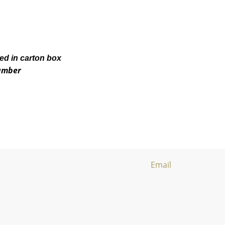
ked in carton box
number
Email