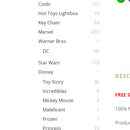
Cosbi
137
Hot Toys Lightbox
10
Key Chain
68
Marvel
437
Warner Bros
DC
90
Star Wars
110
Disney
DESC
Toy Story
30
Incredibles
9
FREE 
Mickey Mouse
4
100% N
Maleficent
1
Frozen
7
Produc
Princess
15