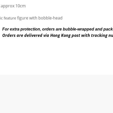
 approx 10cm
figure with bobble-head
c feature
For extra protection, orders are bubble-wrapped and pac
Orders are delivered via Hong Kong post with tracking 