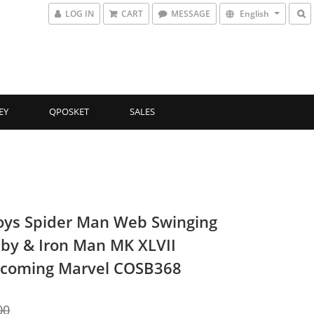
LOG IN
CART
MESSAGE
English
EY
QPOSKET
SALES
oys Spider Man Web Swinging
by & Iron Man MK XLVII
coming Marvel COSB368
00