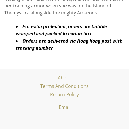
her training armor when she was on the island of
Themyscira alongside the mighty Amazons.
For extra protection, orders are bubble-
wrapped and packed in carton box
Orders are delivered via Hong Kong post with
tracking number
About
Terms And Conditions
Return Policy
Email