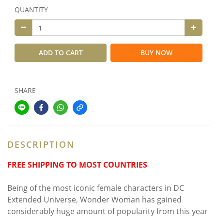
QUANTITY
ADD TO CART
BUY NOW
SHARE
DESCRIPTION
FREE SHIPPING TO MOST COUNTRIES
Being of the most iconic female characters in DC
Extended Universe, Wonder Woman has gained
considerably huge amount of popularity from this year