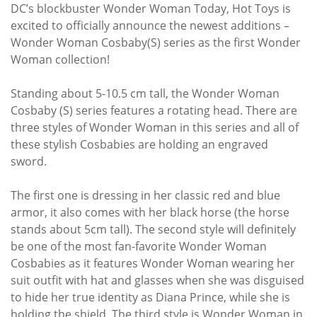
DC’s blockbuster Wonder Woman Today, Hot Toys is
excited to officially announce the newest additions –
Wonder Woman Cosbaby(S) series as the first Wonder
Woman collection!
Standing about 5-10.5 cm tall, the Wonder Woman
Cosbaby (S) series features a rotating head. There are
three styles of Wonder Woman in this series and all of
these stylish Cosbabies are holding an engraved
sword.
The first one is dressing in her classic red and blue
armor, it also comes with her black horse (the horse
stands about 5cm tall). The second style will definitely
be one of the most fan-favorite Wonder Woman
Cosbabies as it features Wonder Woman wearing her
suit outfit with hat and glasses when she was disguised
to hide her true identity as Diana Prince, while she is
holding the shield. The third style is Wonder Woman in