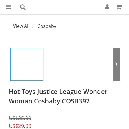
View All
Cosbaby
Hot Toys Justice League Wonder
Woman Cosbaby COSB392
US$35.00
US$29.00