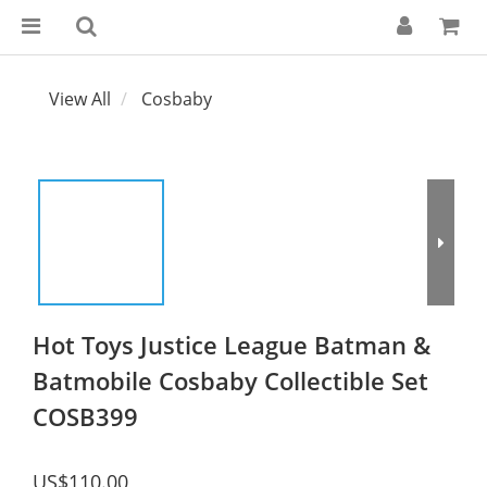
View All
Cosbaby
Hot Toys Justice League Batman &
Batmobile Cosbaby Collectible Set
COSB399
US$110.00