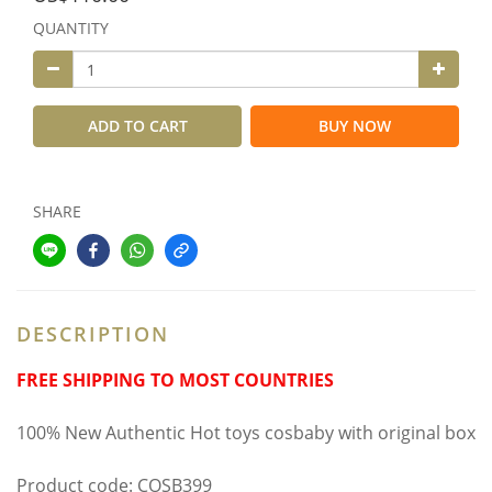
QUANTITY
ADD TO CART
BUY NOW
SHARE
DESCRIPTION
FREE SHIPPING TO MOST COUNTRIES
100% New Authentic Hot toys cosbaby with original box
Product code: COSB399