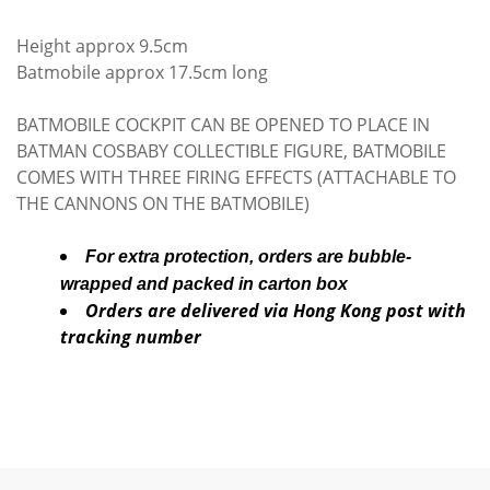
Height approx 9.5cm
Batmobile approx 17.5cm long
BATMOBILE COCKPIT CAN BE OPENED TO PLACE IN
BATMAN COSBABY COLLECTIBLE FIGURE, BATMOBILE
COMES WITH THREE FIRING EFFECTS (ATTACHABLE TO
THE CANNONS ON THE BATMOBILE)
For extra protection, orders are bubble-
wrapped and packed in carton box
Orders are delivered via Hong Kong post with
tracking number