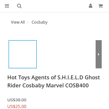
View All
Cosbaby
Hot Toys Agents of S.H.I.E.L.D Ghost
Rider Cosbaby Marvel COSB400
US$38.00
US$25.00