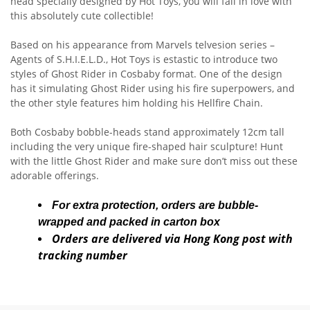
head specially designed by Hot Toys, you will fall in love with
this absolutely cute collectible!
Based on his appearance from Marvels telvesion series –
Agents of S.H.I.E.L.D., Hot Toys is estastic to introduce two
styles of Ghost Rider in Cosbaby format. One of the design
has it simulating Ghost Rider using his fire superpowers, and
the other style features him holding his Hellfire Chain.
Both Cosbaby bobble-heads stand approximately 12cm tall
including the very unique fire-shaped hair sculpture! Hunt
with the little Ghost Rider and make sure don’t miss out these
adorable offerings.
For extra protection, orders are bubble-
wrapped and packed in carton box
Orders are delivered via Hong Kong post with
tracking number