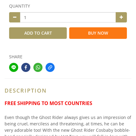
QUANTITY
ADD TO CART
BUY NOW
SHARE
DESCRIPTION
FREE SHIPPING TO MOST COUNTRIES
Even though the Ghost Rider always gives us an impression of
being cruel, merciless and threatening, at times, he can be
very adorable too! With the new Ghost Rider Cosbaby bobble-