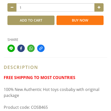
ADD TO CART
BUY NOW
SHARE
DESCRIPTION
FREE SHIPPING TO MOST COUNTRIES
100% New Authentic Hot toys cosbaby with original
package
Product code: COSB465