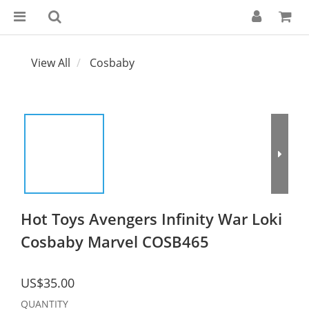
View All
Cosbaby
Hot Toys Avengers Infinity War Loki
Cosbaby Marvel COSB465
US$35.00
QUANTITY