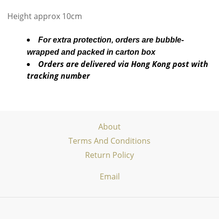
Height approx 10cm
For extra protection, orders are bubble-
wrapped and packed in carton box
Orders are delivered via Hong Kong post with
tracking number
About
Terms And Conditions
Return Policy
Email