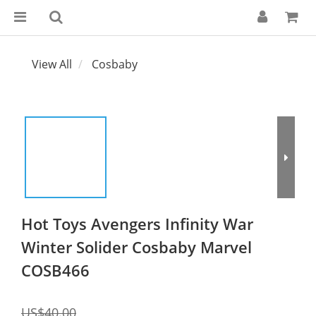
View All
Cosbaby
Hot Toys Avengers Infinity War
Winter Solider Cosbaby Marvel
COSB466
US$40.00