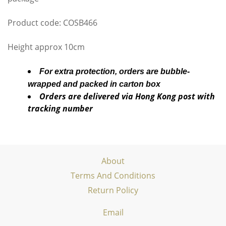
Product code: COSB466
Height approx 10cm
For extra protection, orders are bubble-
wrapped and packed in carton box
Orders are delivered via Hong Kong post with
tracking number
About
Terms And Conditions
Return Policy
Email