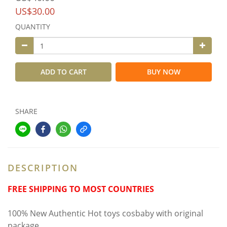
US$30.00
QUANTITY
ADD TO CART
BUY NOW
SHARE
DESCRIPTION
FREE SHIPPING TO MOST COUNTRIES
100% New Authentic Hot toys cosbaby with original
package