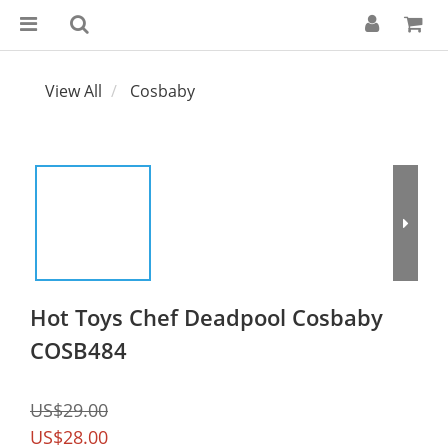
View All
Cosbaby
Hot Toys Chef Deadpool Cosbaby
COSB484
US$29.00
US$28.00