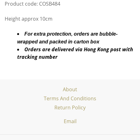
Product code: COSB484
Height approx 10cm
For extra protection, orders are bubble-
wrapped and packed in carton box
Orders are delivered via Hong Kong post with
tracking number
About
Terms And Conditions
Return Policy
Email