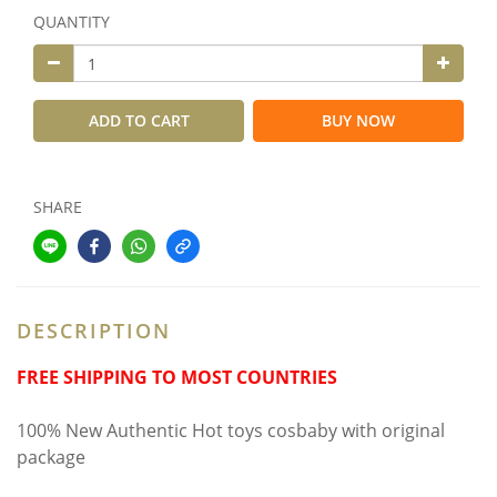
QUANTITY
ADD TO CART
BUY NOW
SHARE
DESCRIPTION
FREE SHIPPING TO MOST COUNTRIES
100% New Authentic Hot toys cosbaby with original
package