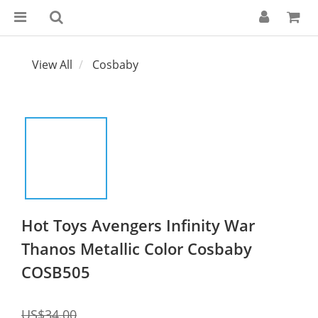
View All
Cosbaby
Hot Toys Avengers Infinity War
Thanos Metallic Color Cosbaby
COSB505
US$34.00