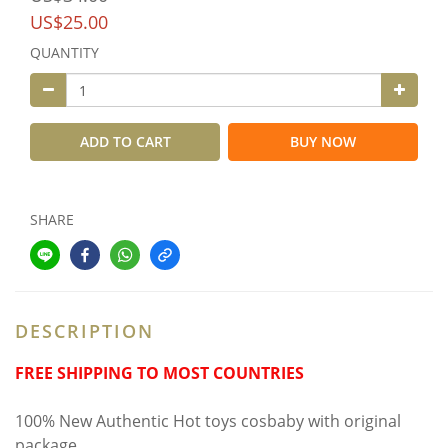
US$25.00
QUANTITY
ADD TO CART
BUY NOW
SHARE
DESCRIPTION
FREE SHIPPING TO MOST COUNTRIES
100% New Authentic Hot toys cosbaby with original
package