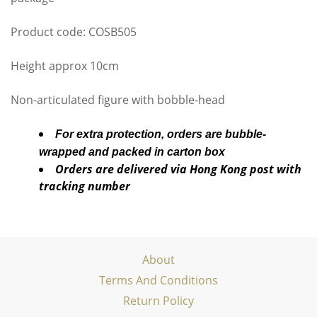
Product code: COSB505
Height approx 10cm
Non-articulated figure with bobble-head
For extra protection, orders are bubble-
wrapped and packed in carton box
Orders are delivered via Hong Kong post with
tracking number
About
Terms And Conditions
Return Policy