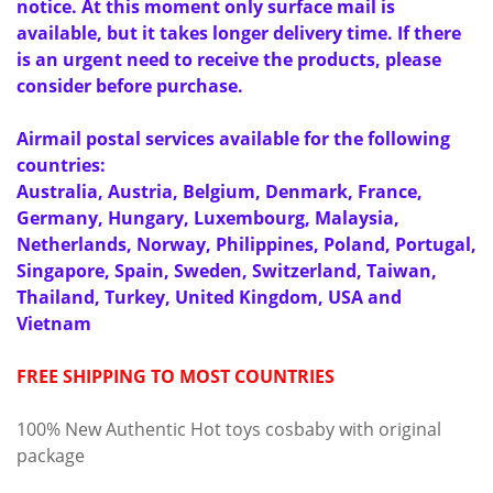
notice. At this moment only surface mail is
available, but it takes longer delivery time. If there
is an urgent need to receive the products, please
consider before purchase.
Airmail postal services available for the following
countries:
Australia, Austria, Belgium, Denmark, France,
Germany, Hungary, Luxembourg, Malaysia,
Netherlands, Norway, Philippines, Poland, Portugal,
Singapore, Spain, Sweden, Switzerland, Taiwan,
Thailand, Turkey, United Kingdom, USA and
Vietnam
FREE SHIPPING TO MOST COUNTRIES
100% New Authentic Hot toys cosbaby with original
package