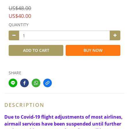
US$48.00
US$40.00
QUANTITY
ADD TO CART
BUY NOW
SHARE
DESCRIPTION
Due to Covid-19 flight adjustments of most airlines,
airmail services have been suspended until further