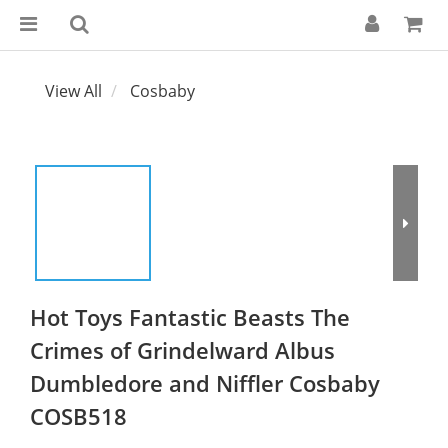
View All
Cosbaby
Hot Toys Fantastic Beasts The
Crimes of Grindelward Albus
Dumbledore and Niffler Cosbaby
COSB518