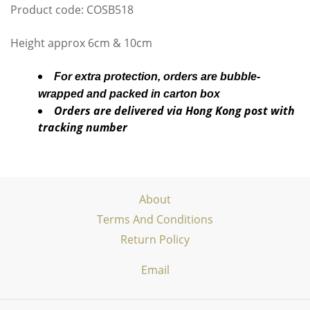
Product code: COSB518
Height approx 6cm & 10cm
For extra protection, orders are bubble-
wrapped and packed in carton box
Orders are delivered via Hong Kong post with
tracking number
About
Terms And Conditions
Return Policy
Email