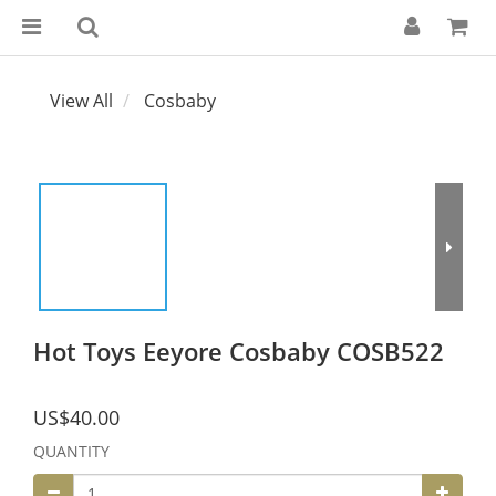
View All
Cosbaby
Hot Toys Eeyore Cosbaby COSB522
US$40.00
QUANTITY