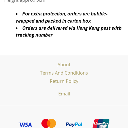
Height approx 9cm
For extra protection, orders are bubble-
wrapped and packed in carton box
Orders are delivered via Hong Kong post with
tracking number
About
Terms And Conditions
Return Policy
Email