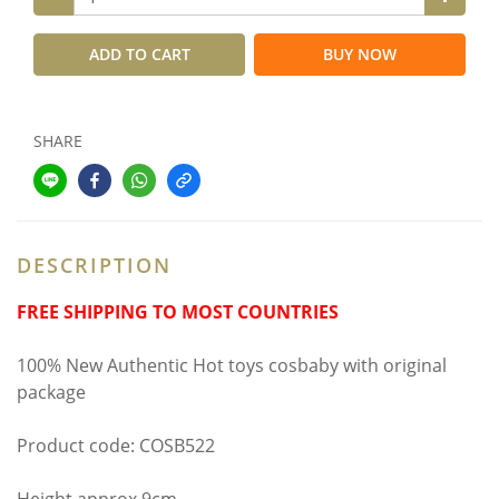
ADD TO CART
BUY NOW
SHARE
DESCRIPTION
FREE SHIPPING TO MOST COUNTRIES
100% New Authentic Hot toys cosbaby with original
package
Product code: COSB522