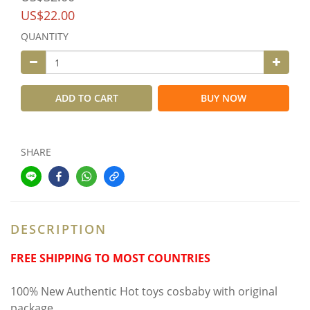
US$22.00
QUANTITY
ADD TO CART
BUY NOW
SHARE
DESCRIPTION
FREE SHIPPING TO MOST COUNTRIES
100% New Authentic Hot toys cosbaby with original
package