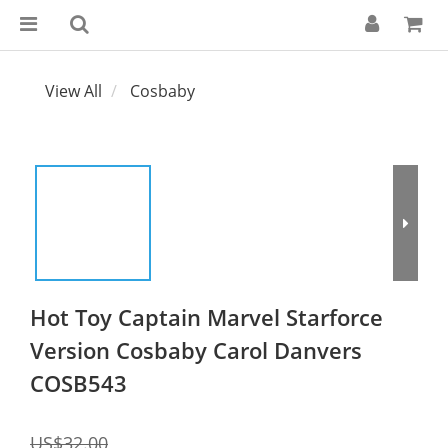
View All
Cosbaby
Hot Toy Captain Marvel Starforce
Version Cosbaby Carol Danvers
COSB543
US$32.00