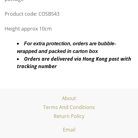
Product code: COSB543
Height approx 10cm
For extra protection, orders are bubble-
wrapped and packed in carton box
Orders are delivered via Hong Kong post with
tracking number
About
Terms And Conditions
Return Policy
Email