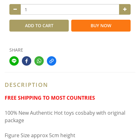
ADD TO CART
BUY NOW
SHARE
DESCRIPTION
FREE SHIPPING TO MOST COUNTRIES
100% New Authentic Hot toys cosbaby with original
package
Figure Size approx 5cm height