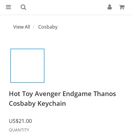
View All
Cosbaby
Hot Toy Avenger Endgame Thanos
Cosbaby Keychain
US$21.00
QUANTITY