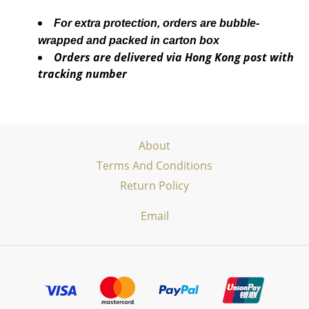
For extra protection, orders are bubble-
wrapped and packed in carton box
Orders are delivered via Hong Kong post with
tracking number
About
Terms And Conditions
Return Policy
Email