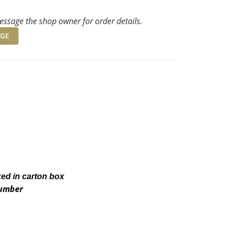
ssage the shop owner for order details.
GE
ked in carton box
number