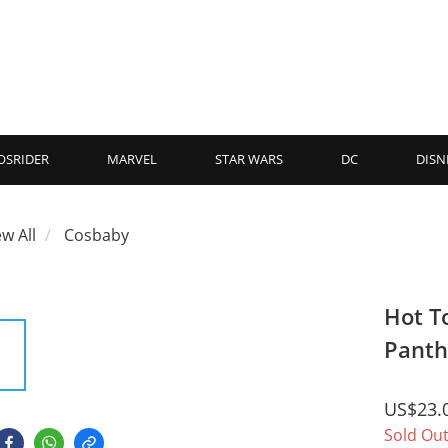
OSRIDER
MARVEL
STAR WARS
DC
DISN
ew All
Cosbaby
Hot T
Panth
US$23.
Sold Ou