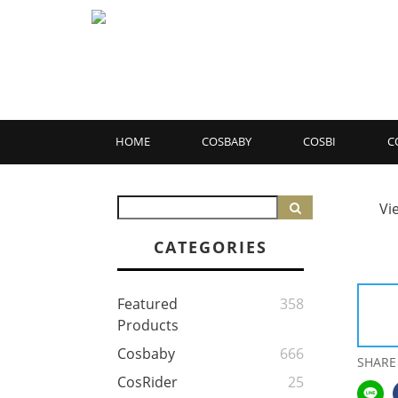
HOME
COSBABY
COSBI
C
Vi
CATEGORIES
Featured
358
Products
Cosbaby
666
SHARE
CosRider
25