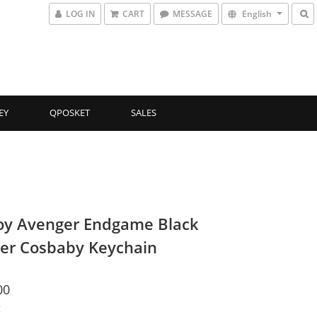
LOG IN
CART
MESSAGE
English
EY
QPOSKET
SALES
oy Avenger Endgame Black
er Cosbaby Keychain
00
t