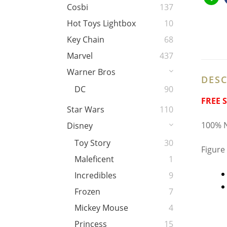
Cosbi
137
Hot Toys Lightbox
10
Key Chain
68
Marvel
437
Warner Bros
DESC
DC
90
FREE 
Star Wars
110
100% N
Disney
Toy Story
30
Figure
Maleficent
1
Incredibles
9
Frozen
7
Mickey Mouse
4
Princess
15