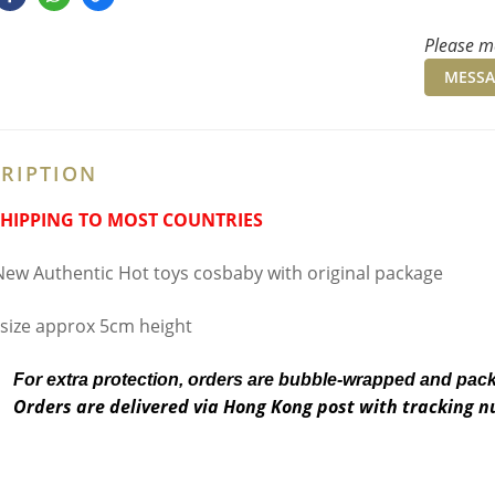
Please me
MESSA
RIPTION
SHIPPING TO MOST COUNTRIES
ew Authentic Hot toys cosbaby with original package
 size approx 5cm height
For extra protection, orders are bubble-wrapped and pac
Orders are delivered via Hong Kong post with tracking 