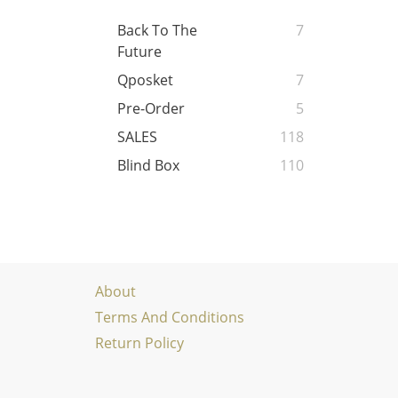
Back To The
7
Future
Qposket
7
Pre-Order
5
SALES
118
Blind Box
110
About
Terms And Conditions
Return Policy