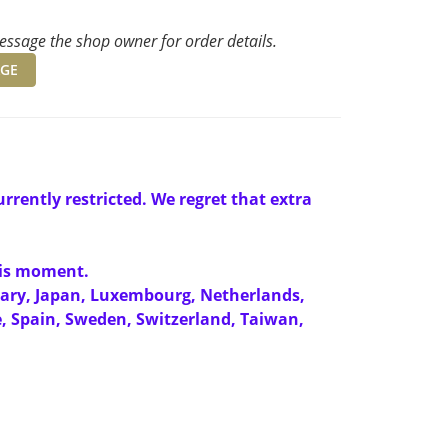
ssage the shop owner for order details.
GE
rrently restricted. We regret that extra
this moment.
gary, Japan, Luxembourg, Netherlands,
e, Spain, Sweden, Switzerland, Taiwan,