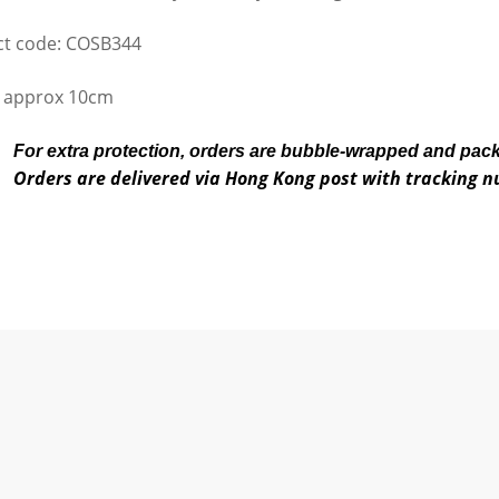
t code: COSB344
 approx 10cm
For extra protection, orders are bubble-wrapped and pac
Orders are delivered via Hong Kong post with tracking 