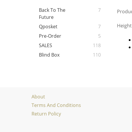
Back To The
7
Produc
Future
Height
Qposket
7
Pre-Order
5
SALES
118
Blind Box
110
About
Terms And Conditions
Return Policy