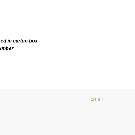
ked in carton box
number
Email