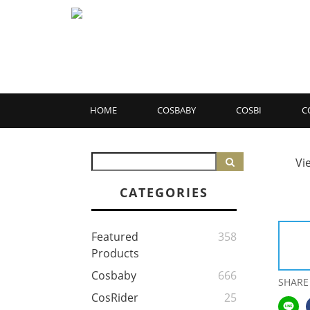
HOME
COSBABY
COSBI
C
Vi
CATEGORIES
Featured
358
Products
Cosbaby
666
SHARE
CosRider
25