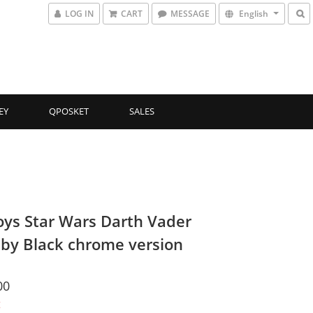
LOG IN
CART
MESSAGE
English
EY
QPOSKET
SALES
oys Star Wars Darth Vader
by Black chrome version
00
t