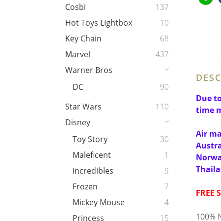
Cosbi
137
Hot Toys Lightbox
10
Key Chain
68
Marvel
437
Warner Bros
DESC
DC
90
Due to
Star Wars
110
time m
Disney
Air ma
Toy Story
30
Austra
Maleficent
1
Norway
Thail
Incredibles
9
Frozen
7
FREE 
Mickey Mouse
4
100% N
Princess
15