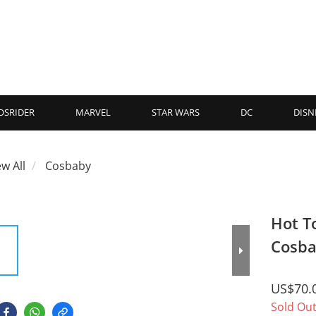
OSRIDER
MARVEL
STAR WARS
DC
DISN
ew All
Cosbaby
Hot T
Cosba
US$70.
Sold Ou