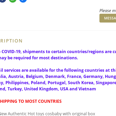
Please me
MESSA
RIPTION
 COVID-19, shipments to certain countries/regions are cu
ay be required for most destinations.
il services are available for the following countries at 
lia, Austria, Belgium, Denmark, France, Germany, Hun
, Philippines, Poland, Portugal, South Korea, Singapor
and, Turkey, United Kingdom, USA and Vietnam
SHIPPING TO MOST COUNTRIES
ew Authentic Hot toys cosbaby with original box