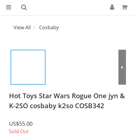
View All
Cosbaby
Hot Toys Star Wars Rogue One jyn &
K-2SO cosbaby k2so COSB342
US$55.00
Sold Out