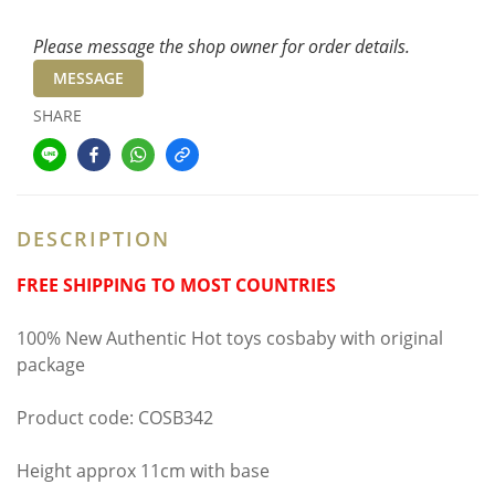
Please message the shop owner for order details.
MESSAGE
SHARE
DESCRIPTION
FREE SHIPPING TO MOST COUNTRIES
100% New Authentic Hot toys cosbaby with original
package
Product code: COSB342
Height approx 11cm with base