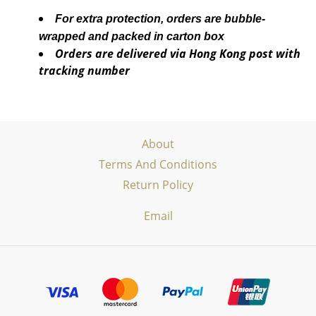
For extra protection, orders are bubble-
wrapped and packed in carton box
Orders are delivered via Hong Kong post with
tracking number
About
Terms And Conditions
Return Policy
Email